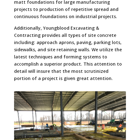
matt foundations for large manufacturing
projects to production of repetitive spread and
continuous foundations on industrial projects.
Additionally, Youngblood Excavating &
Contracting provides all types of site concrete
including: approach aprons, paving, parking lots,
sidewalks, and site retaining walls. We utilize the
latest techniques and forming systems to
accomplish a superior product. This attention to
detail will insure that the most scrutinized
portion of a project is given great attention.