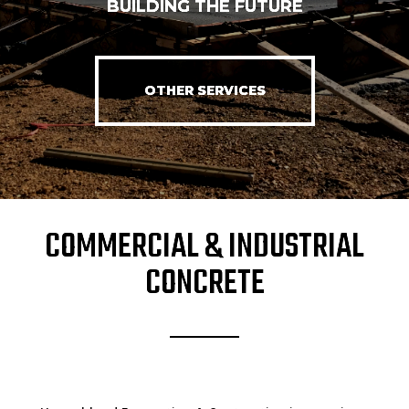
BUILDING THE FUTURE
OTHER SERVICES
COMMERCIAL & INDUSTRIAL
CONCRETE