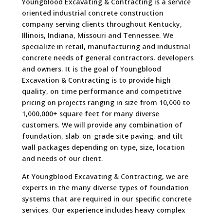
Youngblood Excavating & Contracting is a service
oriented industrial concrete construction
company serving clients throughout Kentucky,
Illinois, Indiana, Missouri and Tennessee. We
specialize in retail, manufacturing and industrial
concrete needs of general contractors, developers
and owners. It is the goal of Youngblood
Excavation & Contracting is to provide high
quality, on time performance and competitive
pricing on projects ranging in size from 10,000 to
1,000,000+ square feet for many diverse
customers. We will provide any combination of
foundation, slab-on-grade site paving, and tilt
wall packages depending on type, size, location
and needs of our client.
At Youngblood Excavating & Contracting, we are
experts in the many diverse types of foundation
systems that are required in our specific concrete
services. Our experience includes heavy complex