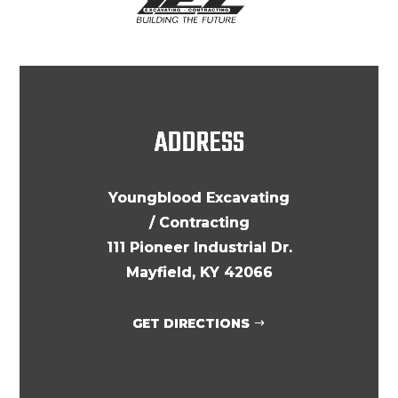
ADDRESS
Youngblood Excavating
/ Contracting
111 Pioneer Industrial Dr.
Mayfield, KY 42066
GET DIRECTIONS