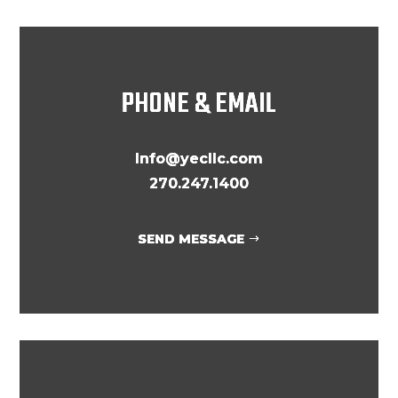
PHONE & EMAIL
Info@yecllc.com
270.247.1400
SEND MESSAGE