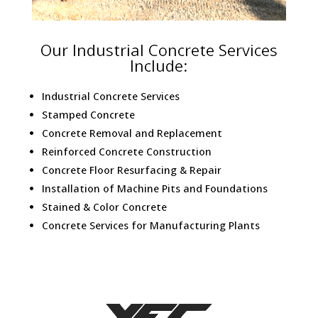
Our Industrial Concrete Services
Include:
Industrial Concrete Services
Stamped Concrete
Concrete Removal and Replacement
Reinforced Concrete Construction
Concrete Floor Resurfacing & Repair
Installation of Machine Pits and Foundations
Stained & Color Concrete
Concrete Services for Manufacturing Plants