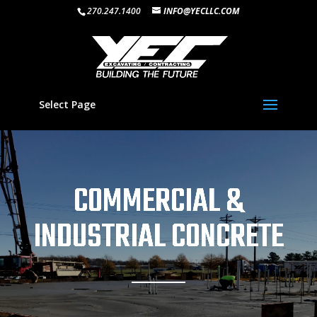
270.247.1400
INFO@YECLLC.COM
Select Page
COMMERCIAL &
INDUSTRIAL CONCRETE