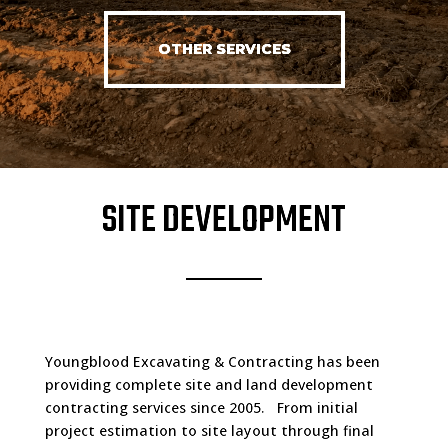
OTHER SERVICES
SITE DEVELOPMENT
Youngblood Excavating & Contracting has been
providing complete site and land development
contracting services since 2005. From initial
project estimation to site layout through final