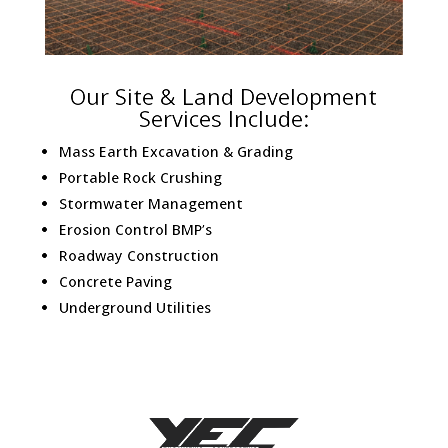
Our Site & Land Development
Services Include:
Mass Earth Excavation & Grading
Portable Rock Crushing
Stormwater Management
Erosion Control BMP’s
Roadway Construction
Concrete Paving
Underground Utilities