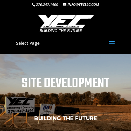
270.247.1400
INFO@YECLLC.COM
Select Page
SITE DEVELOPMENT
BUILDING THE FUTURE