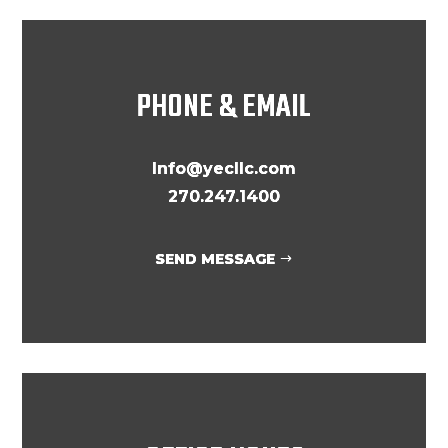
PHONE & EMAIL
Info@yecllc.com
270.247.1400
SEND MESSAGE