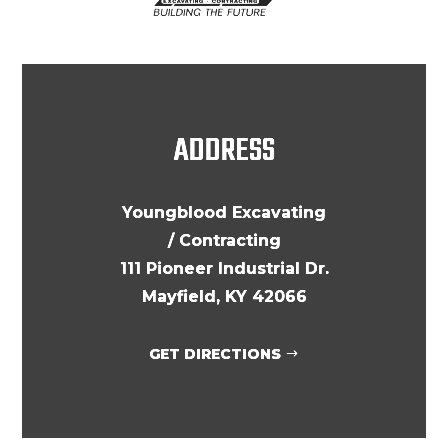
ADDRESS
Youngblood Excavating
/ Contracting
111 Pioneer Industrial Dr.
Mayfield, KY 42066
GET DIRECTIONS