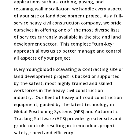
applications such as, curbing, paving, and
retaining wall installation, we handle every aspect
of your site or land development project. As a full-
service heavy civil construction company, we pride
ourselves in offering one of the most diverse lists
of services currently available in the site and land
development sector. This complete “turn-key”
approach allows us to better manage and control
all aspects of your project.
Every Youngblood Excavating & Contracting site or
land development project is backed or supported
by the safest, most highly trained and skilled
workforces in the heavy civil construction
industry. Our fleet of heavy off-road construction
equipment, guided by the latest technology in
Global Positioning Systems (GPS) and Automatic
Tracking Software (ATS) provides greater site and
grade controls resulting in tremendous project
safety, speed and efficiency.